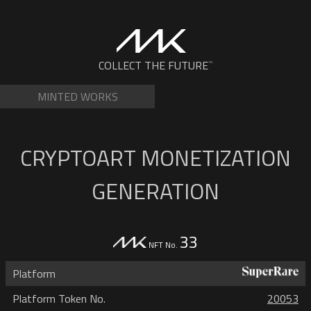
Skip
to
content
NFTs by Matt Kane
COLLECT THE FUTURE
™
MINTED WORKS
CRYPTOART MONETIZATION
GENERATION
33
NFT No.
Platform
Platform Token No.
20053