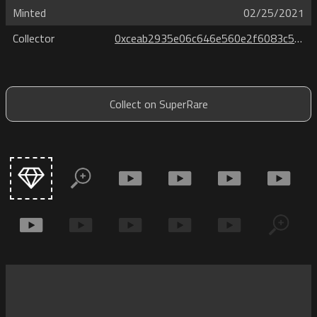
Minted
02/25/2021
Collector
0xceab2935e06c646e560e2f6083c55db6e8e12099
Collect on SuperRare