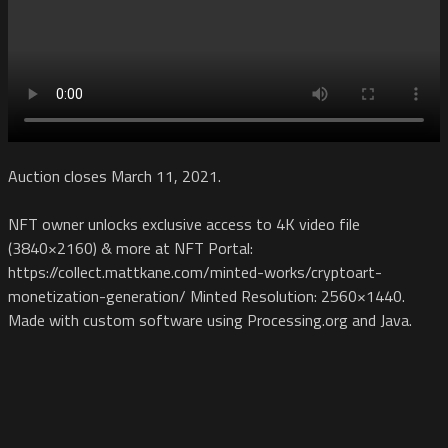
Auction closes March 11, 2021.
NFT owner unlocks exclusive access to 4K video file
(3840×2160) & more at NFT Portal:
https://collect.mattkane.com/minted-works/cryptoart-
monetization-generation/ Minted Resolution: 2560×1440.
Made with custom software using Processing.org and Java.