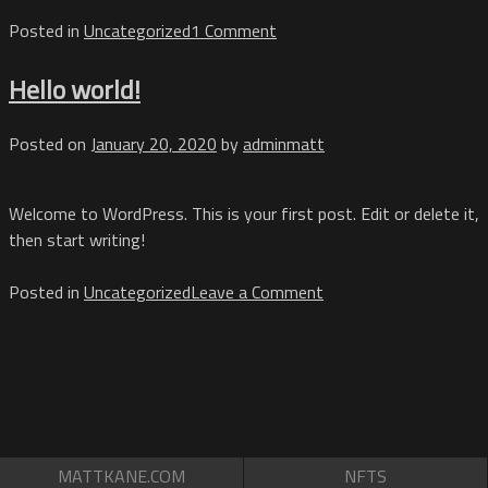
on
Posted in
Uncategorized
1 Comment
Hello
world!
Hello world!
Posted on
January 20, 2020
by
adminmatt
Welcome to WordPress. This is your first post. Edit or delete it,
then start writing!
on
Posted in
Uncategorized
Leave a Comment
Hello
world!
MATTKANE.COM
NFTS