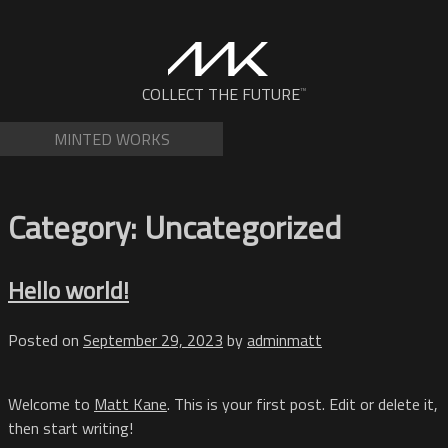
Skip
to
content
NFTs by Matt Kane
COLLECT THE FUTURE
™
MINTED WORKS
Category:
Uncategorized
Hello world!
Posted on
September 29, 2023
by
adminmatt
Welcome to
Matt Kane
. This is your first post. Edit or delete it,
then start writing!